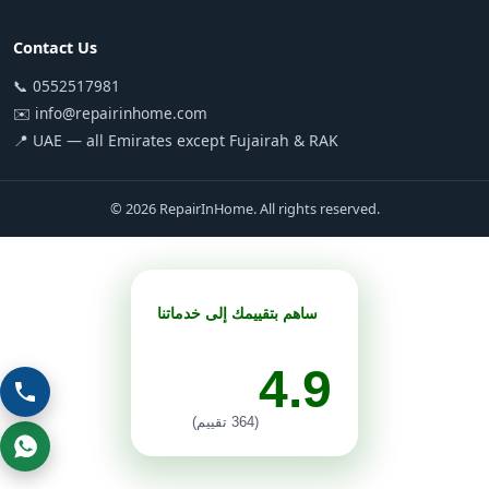
Contact Us
📞 0552517981
✉️ info@repairinhome.com
📍 UAE — all Emirates except Fujairah & RAK
© 2026 RepairInHome. All rights reserved.
ساهم بتقييمك إلى خدماتنا
4.9
(364 تقييم)