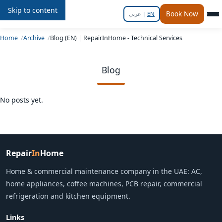
Skip to content
Repair
In
Home
Book Now
عربي
|
EN
Home
Archive
Blog (EN) | RepairInHome - Technical Services
Blog
No posts yet.
Repair
In
Home
Home & commercial maintenance company in the UAE: AC,
home appliances, coffee machines, PCB repair, commercial
refrigeration and kitchen equipment.
Links