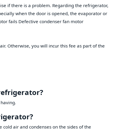
se if there is a problem. Regarding the refrigerator,
specially when the door is opened, the evaporator or
tor fails Defective condenser fan motor
air. Otherwise, you will incur this fee as part of the
refrigerator?
 having.
rigerator?
 cold air and condenses on the sides of the