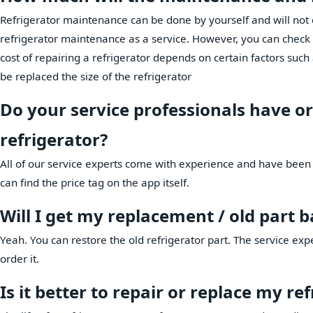
Refrigerator maintenance can be done by yourself and will no
refrigerator maintenance as a service. However, you can check wi
cost of repairing a refrigerator depends on certain factors such 
be replaced the size of the refrigerator
Do your service professionals have or
refrigerator?
All of our service experts come with experience and have been 
can find the price tag on the app itself.
Will I get my replacement / old part 
Yeah. You can restore the old refrigerator part. The service exp
order it.
Is it better to repair or replace my re