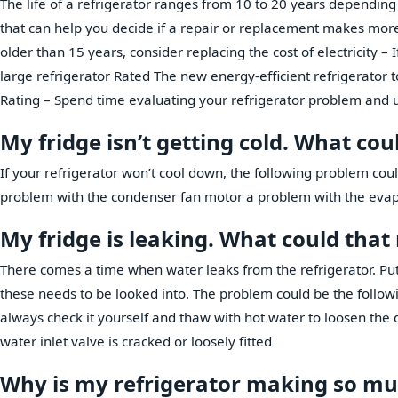
The life of a refrigerator ranges from 10 to 20 years depending
that can help you decide if a repair or replacement makes more 
older than 15 years, consider replacing the cost of electricity – 
large refrigerator Rated The new energy-efficient refrigerator to
Rating – Spend time evaluating your refrigerator problem and 
My fridge isn’t getting cold. What co
If your refrigerator won’t cool down, the following problem cou
problem with the condenser fan motor a problem with the eva
My fridge is leaking. What could tha
There comes a time when water leaks from the refrigerator. Put
these needs to be looked into. The problem could be the followi
always check it yourself and thaw with hot water to loosen the 
water inlet valve is cracked or loosely fitted
Why is my refrigerator making so mu