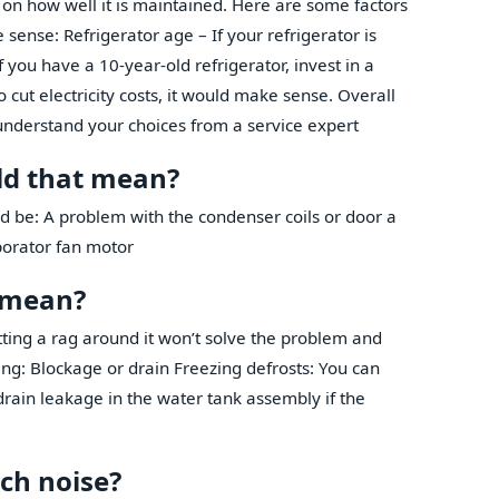
 on how well it is maintained. Here are some factors
sense: Refrigerator age – If your refrigerator is
If you have a 10-year-old refrigerator, invest in a
 cut electricity costs, it would make sense. Overall
understand your choices from a service expert
uld that mean?
ld be: A problem with the condenser coils or door a
porator fan motor
t mean?
ting a rag around it won’t solve the problem and
ng: Blockage or drain Freezing defrosts: You can
drain leakage in the water tank assembly if the
ch noise?