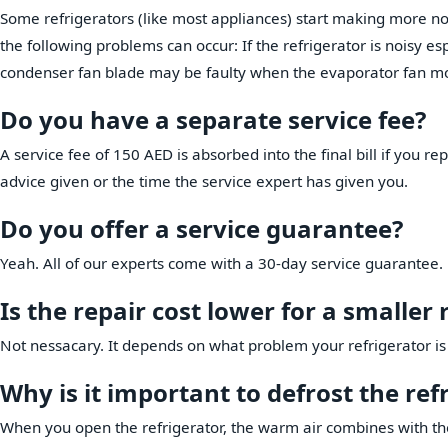
Some refrigerators (like most appliances) start making more noi
the following problems can occur: If the refrigerator is noisy e
condenser fan blade may be faulty when the evaporator fan mo
Do you have a separate service fee?
A service fee of 150 AED is absorbed into the final bill if you rep
advice given or the time the service expert has given you.
Do you offer a service guarantee?
Yeah. All of our experts come with a 30-day service guarantee.
Is the repair cost lower for a smaller 
Not nessacary. It depends on what problem your refrigerator is
Why is it important to defrost the ref
When you open the refrigerator, the warm air combines with the