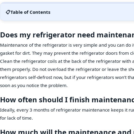
📋
Table of Contents
Does my refrigerator need maintena
Maintenance of the refrigerator is very simple and you can do i
gasket for dirt. They may prevent the refrigerator doors from cl
Clean the refrigerator coils at the back of the refrigerator with a 
them properly. Do not overload the refrigerator or leave the she
refrigerators self-defrost now, but if your refrigerators won’t 
soon as you notice the problem.
How often should I finish maintenance
Ideally, every 3 months of refrigerator maintenance keeps it r
for lack of time.
How much will the maintenance and re