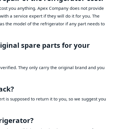
t cost you anything. Apex Company does not provide
th a service expert if they will do it for you. The
as the model of the refrigerator if any part needs to
iginal spare parts for your
verified. They only carry the original brand and you
back?
ert is supposed to return it to you, so we suggest you
frigerator?