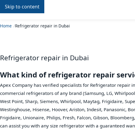
Skip to content
Repair
In
Home
Home
Refrigerator repair in Dubai
Refrigerator repair in Dubai
What kind of refrigerator repair serv
Apex Company has verified specialists for Refrigerator repair i
commercial refrigerators of any brand (Samsung, LG, Whirlpool
West Point, Sharp, Siemens, Whirlpool, Maytag, Frigidaire, Sup
Westinghouse, Hisense, Hoover, Ariston, Indesit, Panasonic, Bo
Frigidaire, Unionaire, Philips, Fresh, Falcon, Gibson, Bloomberg, 
can assist you with any size refrigerator with a guaranteed war