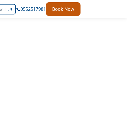
📞
0552517981
Book Now
بي
|
EN