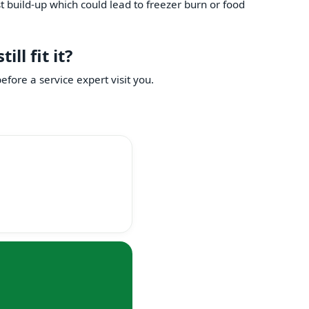
st build-up which could lead to freezer burn or food
ll fit it?
fore a service expert visit you.