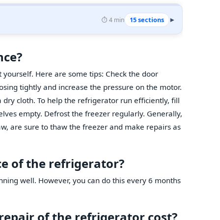
15 sections
⏱️ 4 min
▾
nce?
t yourself. Here are some tips: Check the door
osing tightly and increase the pressure on the motor.
dry cloth. To help the refrigerator run efficiently, fill
lves empty. Defrost the freezer regularly. Generally,
thaw, are sure to thaw the freezer and make repairs as
 of the refrigerator?
unning well. However, you can do this every 6 months
pair of the refrigerator cost?