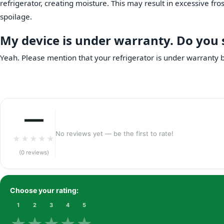
refrigerator, creating moisture. This may result in excessive fro
spoilage.
My device is under warranty. Do you sti
Yeah. Please mention that your refrigerator is under warranty be
—
No reviews yet — be the first to rate!
★
★
★
★
★
(0 reviews)
Choose your rating:
1
2
3
4
5