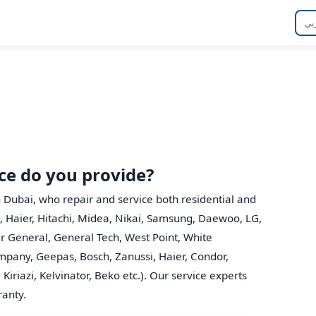
عر
ice do you provide?
n Dubai, who repair and service both residential and
, Haier, Hitachi, Midea, Nikai, Samsung, Daewoo, LG,
er General, General Tech, West Point, White
mpany, Geepas, Bosch, Zanussi, Haier, Condor,
Kiriazi, Kelvinator, Beko etc.). Our service experts
ranty.