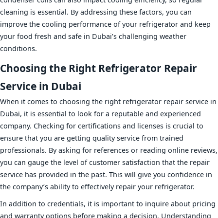
cleaning is essential. By addressing these factors, you can
improve the cooling performance of your refrigerator and keep
your food fresh and safe in Dubai’s challenging weather
conditions.
Choosing the Right Refrigerator Repair
Service in Dubai
When it comes to choosing the right refrigerator repair service in
Dubai, it is essential to look for a reputable and experienced
company. Checking for certifications and licenses is crucial to
ensure that you are getting quality service from trained
professionals. By asking for references or reading online reviews,
you can gauge the level of customer satisfaction that the repair
service has provided in the past. This will give you confidence in
the company’s ability to effectively repair your refrigerator.
In addition to credentials, it is important to inquire about pricing
and warranty options before making a decision. Understanding