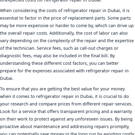
When considering the costs of refrigerator repair in Dubai, it is
essential to factor in the price of replacement parts. Some parts
may be more expensive or harder to come by, which can drive up
the overall repair costs. Additionally, the cost of labor can also
vary depending on the complexity of the repair and the expertise
of the technician. Service fees, such as call-out charges or
diagnostic fees, may also be included in the final bill. By
understanding these different cost factors, you can better
prepare for the expenses associated with refrigerator repair in
Dubai.
To ensure that you are getting the best value for your money
when it comes to refrigerator repair in Dubai, it is crucial to do
your research and compare prices from different repair services.
Look for a service that offers transparent pricing and a warranty
on their work to protect against any unforeseen issues. By being
proactive about maintenance and addressing repairs promptly,
you can potentially save money in the long run by avoiding costly