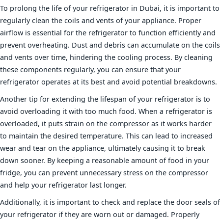
To prolong the life of your refrigerator in Dubai, it is important to
regularly clean the coils and vents of your appliance. Proper
airflow is essential for the refrigerator to function efficiently and
prevent overheating. Dust and debris can accumulate on the coils
and vents over time, hindering the cooling process. By cleaning
these components regularly, you can ensure that your
refrigerator operates at its best and avoid potential breakdowns.
Another tip for extending the lifespan of your refrigerator is to
avoid overloading it with too much food. When a refrigerator is
overloaded, it puts strain on the compressor as it works harder
to maintain the desired temperature. This can lead to increased
wear and tear on the appliance, ultimately causing it to break
down sooner. By keeping a reasonable amount of food in your
fridge, you can prevent unnecessary stress on the compressor
and help your refrigerator last longer.
Additionally, it is important to check and replace the door seals of
your refrigerator if they are worn out or damaged. Properly