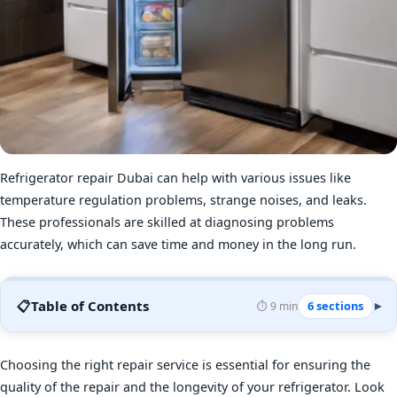
Refrigerator repair Dubai can help with various issues like
temperature regulation problems, strange noises, and leaks.
These professionals are skilled at diagnosing problems
accurately, which can save time and money in the long run.
📋
Table of Contents
6 sections
⏱️ 9 min
▾
Choosing the right repair service is essential for ensuring the
quality of the repair and the longevity of your refrigerator. Look