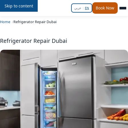
Skip to content
Repair
In
Home
Book Now
عربي
|
EN
Home
Refrigerator Repair Dubai
Refrigerator Repair Dubai