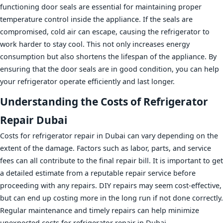
functioning door seals are essential for maintaining proper
temperature control inside the appliance. If the seals are
compromised, cold air can escape, causing the refrigerator to
work harder to stay cool. This not only increases energy
consumption but also shortens the lifespan of the appliance. By
ensuring that the door seals are in good condition, you can help
your refrigerator operate efficiently and last longer.
Understanding the Costs of Refrigerator
Repair Dubai
Costs for refrigerator repair in Dubai can vary depending on the
extent of the damage. Factors such as labor, parts, and service
fees can all contribute to the final repair bill. It is important to get
a detailed estimate from a reputable repair service before
proceeding with any repairs. DIY repairs may seem cost-effective,
but can end up costing more in the long run if not done correctly.
Regular maintenance and timely repairs can help minimize
unexpected costs for refrigerator repair in Dubai.