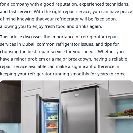
for a company with a good reputation, experienced technicians,
and fast service. With the right repair service, you can have peace
of mind knowing that your refrigerator will be fixed soon,
allowing you to enjoy fresh food and drinks again.
This article discusses the importance of refrigerator repair
services in Dubai, common refrigerator issues, and tips for
choosing the best repair service for your needs. Whether you
have a minor problem or a major breakdown, having a reliable
repair service available can make a significant difference in
keeping your refrigerator running smoothly for years to come.