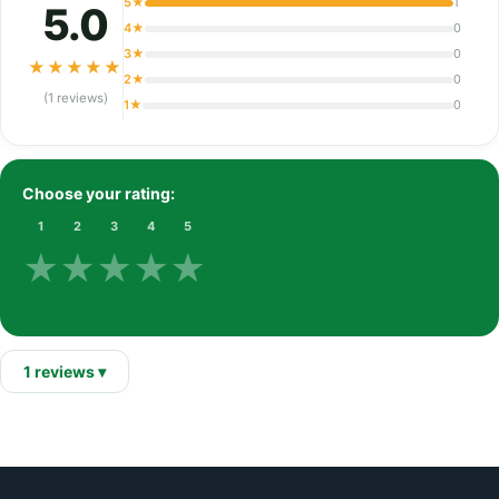
5★
1
5.0
4★
0
3★
0
★
★
★
★
★
2★
0
(1 reviews)
1★
0
Choose your rating:
1
2
3
4
5
★
★
★
★
★
1 reviews ▾