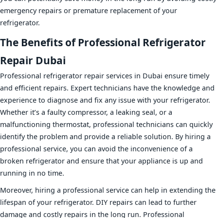
emergency repairs or premature replacement of your
refrigerator.
The Benefits of Professional Refrigerator
Repair Dubai
Professional refrigerator repair services in Dubai ensure timely
and efficient repairs. Expert technicians have the knowledge and
experience to diagnose and fix any issue with your refrigerator.
Whether it’s a faulty compressor, a leaking seal, or a
malfunctioning thermostat, professional technicians can quickly
identify the problem and provide a reliable solution. By hiring a
professional service, you can avoid the inconvenience of a
broken refrigerator and ensure that your appliance is up and
running in no time.
Moreover, hiring a professional service can help in extending the
lifespan of your refrigerator. DIY repairs can lead to further
damage and costly repairs in the long run. Professional