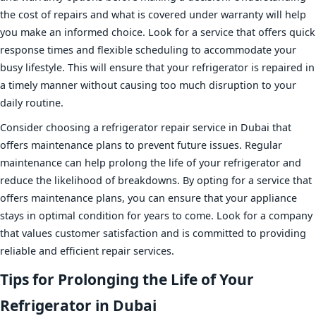
the cost of repairs and what is covered under warranty will help
you make an informed choice. Look for a service that offers quick
response times and flexible scheduling to accommodate your
busy lifestyle. This will ensure that your refrigerator is repaired in
a timely manner without causing too much disruption to your
daily routine.
Consider choosing a refrigerator repair service in Dubai that
offers maintenance plans to prevent future issues. Regular
maintenance can help prolong the life of your refrigerator and
reduce the likelihood of breakdowns. By opting for a service that
offers maintenance plans, you can ensure that your appliance
stays in optimal condition for years to come. Look for a company
that values customer satisfaction and is committed to providing
reliable and efficient repair services.
Tips for Prolonging the Life of Your
Refrigerator in Dubai