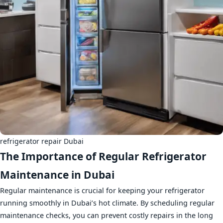
refrigerator repair Dubai
The Importance of Regular Refrigerator
Maintenance in Dubai
Regular maintenance is crucial for keeping your refrigerator
running smoothly in Dubai’s hot climate. By scheduling regular
maintenance checks, you can prevent costly repairs in the long