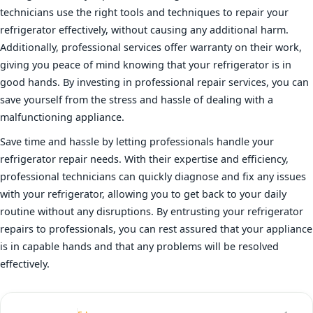
technicians use the right tools and techniques to repair your
refrigerator effectively, without causing any additional harm.
Additionally, professional services offer warranty on their work,
giving you peace of mind knowing that your refrigerator is in
good hands. By investing in professional repair services, you can
save yourself from the stress and hassle of dealing with a
malfunctioning appliance.
Save time and hassle by letting professionals handle your
refrigerator repair needs. With their expertise and efficiency,
professional technicians can quickly diagnose and fix any issues
with your refrigerator, allowing you to get back to your daily
routine without any disruptions. By entrusting your refrigerator
repairs to professionals, you can rest assured that your appliance
is in capable hands and that any problems will be resolved
effectively.