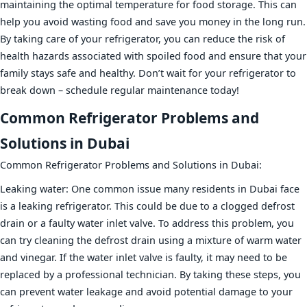
maintaining the optimal temperature for food storage. This can
help you avoid wasting food and save you money in the long run.
By taking care of your refrigerator, you can reduce the risk of
health hazards associated with spoiled food and ensure that your
family stays safe and healthy. Don’t wait for your refrigerator to
break down – schedule regular maintenance today!
Common Refrigerator Problems and
Solutions in Dubai
Common Refrigerator Problems and Solutions in Dubai:
Leaking water: One common issue many residents in Dubai face
is a leaking refrigerator. This could be due to a clogged defrost
drain or a faulty water inlet valve. To address this problem, you
can try cleaning the defrost drain using a mixture of warm water
and vinegar. If the water inlet valve is faulty, it may need to be
replaced by a professional technician. By taking these steps, you
can prevent water leakage and avoid potential damage to your