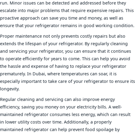
run. Minor issues can be detected and addressed before they
escalate into major problems that require expensive repairs. This
proactive approach can save you time and money, as well as
ensure that your refrigerator remains in good working condition.
Proper maintenance not only prevents costly repairs but also
extends the lifespan of your refrigerator. By regularly cleaning
and servicing your refrigerator, you can ensure that it continues
to operate efficiently for years to come. This can help you avoid
the hassle and expense of having to replace your refrigerator
prematurely. In Dubai, where temperatures can soar, it is
especially important to take care of your refrigerator to ensure its
longevity.
Regular cleaning and servicing can also improve energy
efficiency, saving you money on your electricity bills. A well-
maintained refrigerator consumes less energy, which can result
in lower utility costs over time. Additionally, a properly
maintained refrigerator can help prevent food spoilage by