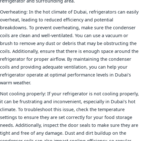
refrigerator and surrounding area.
Overheating: In the hot climate of Dubai, refrigerators can easily
overheat, leading to reduced efficiency and potential
breakdowns. To prevent overheating, make sure the condenser
coils are clean and well-ventilated. You can use a vacuum or
brush to remove any dust or debris that may be obstructing the
coils. Additionally, ensure that there is enough space around the
refrigerator for proper airflow. By maintaining the condenser
coils and providing adequate ventilation, you can help your
refrigerator operate at optimal performance levels in Dubai’s
warm weather.
Not cooling properly: If your refrigerator is not cooling properly,
it can be frustrating and inconvenient, especially in Dubai’s hot
climate. To troubleshoot this issue, check the temperature
settings to ensure they are set correctly for your food storage
needs. Additionally, inspect the door seals to make sure they are
tight and free of any damage. Dust and dirt buildup on the
condenser coils can also impact cooling efficiency, so regular